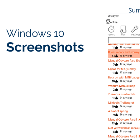
Sum
Windows 10
Screenshots