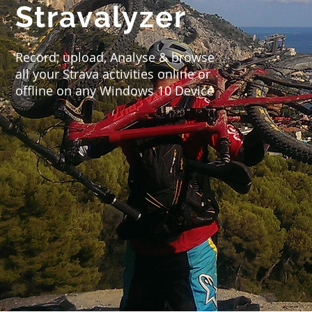
Stravalyzer
Record, upload, Analyse & browse
all your Strava activities online or
offline on any Windows 10 Device