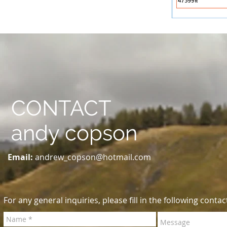
CONTACT
andy copson
Email:
andrew_copson@hotmail.com
For any general inquiries, please fill in the following contac