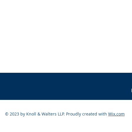
© 2023 by Knoll & Walters LLP. Proudly created with
Wix.com