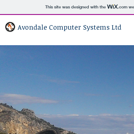
This site was designed with the
.com
web
Avondale Computer Systems Ltd